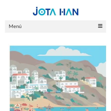
Menú
HOME
PORTFOLIO
YOUTUBE
ABOUT
CONTACT