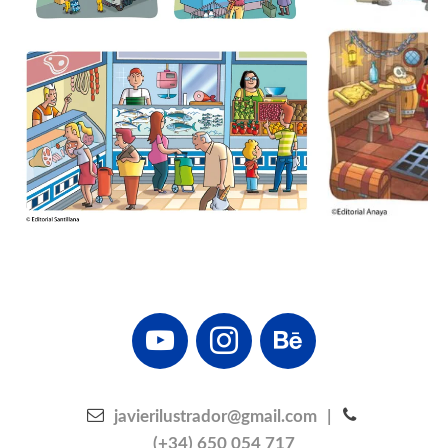
youtube
instagram
behance
javierilustrador@gmail.com
|
(+34) 650 054 717