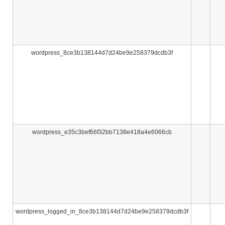
wordpress_8ce3b138144d7d24be9e258379dcdb3f
wordpress_e35c3bef66f32bb7138e418a4e6066cb
wordpress_logged_in_8ce3b138144d7d24be9e258379dcdb3f