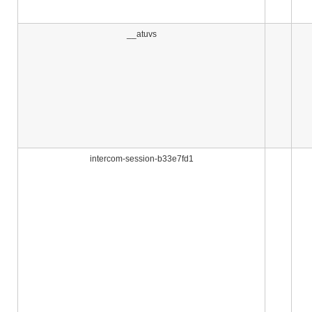
__atuvs
intercom-session-b33e7fd1