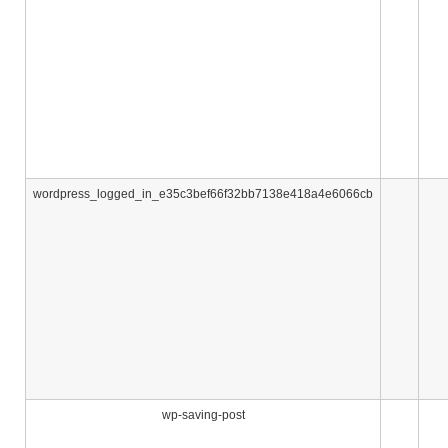
wordpress_logged_in_e35c3bef66f32bb7138e418a4e6066cb
wp-saving-post