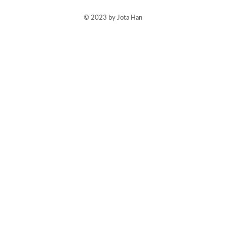
© 2023 by Jota Han