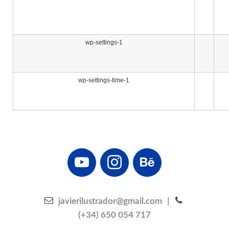
wp-settings-1
wp-settings-time-1
youtube
instagram
behance
javierilustrador@gmail.com
|
(+34) 650 054 717