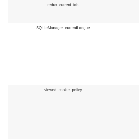
redux_current_tab
SQLiteManager_currentLangue
viewed_cookie_policy