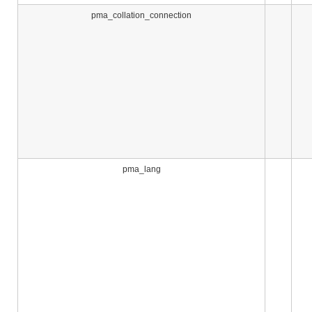
pma_collation_connection
pma_lang